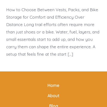
How to Choose Between Vests, Packs, and Bike
Storage for Comfort and Efficiency Over
Distance Long trail efforts often require more
than just shoes or a bike. Water, fuel, layers, and
small essentials start to add up, and how you
carry them can shape the entire experience. A
setup that feels fine at the start […]
Home
About
Blog