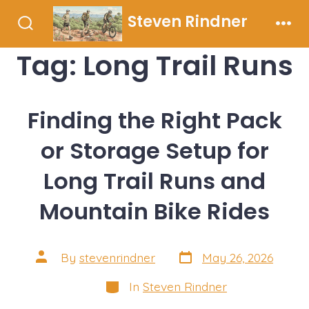
Skip
Steven Rindner
to
Search
Men
Toggle
content
Tag:
Long Trail Runs
Finding the Right Pack
or Storage Setup for
Long Trail Runs and
Mountain Bike Rides
Post
Post
By
stevenrindner
May 26, 2026
date
author
Categories
In
Steven Rindner